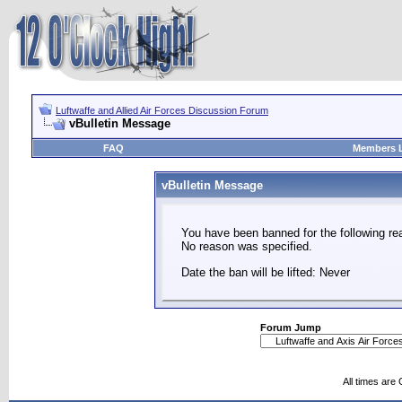
Luftwaffe and Allied Air Forces Discussion Forum
vBulletin Message
FAQ
Members L
vBulletin Message
You have been banned for the following re
No reason was specified.
Date the ban will be lifted: Never
Forum Jump
All times are