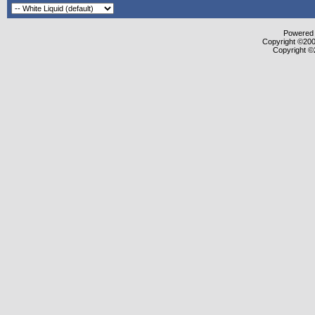
Powered b
Copyright ©2000
Copyright ©