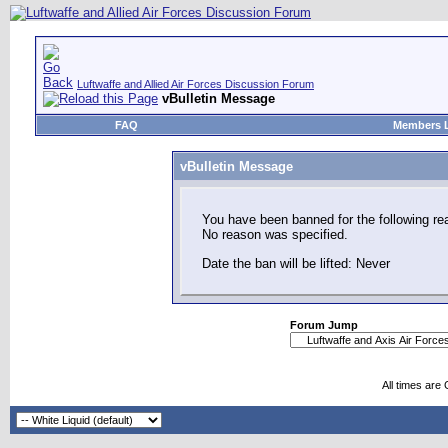
Luftwaffe and Allied Air Forces Discussion Forum
vBulletin Message
FAQ
Members L
vBulletin Message
You have been banned for the following re
No reason was specified.
Date the ban will be lifted: Never
Forum Jump
All times are