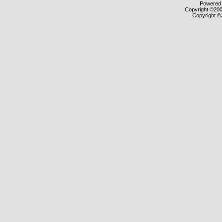
Powered b
Copyright ©2000
Copyright ©