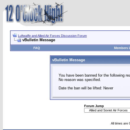
Luftwaffe and Allied Air Forces Discussion Forum
vBulletin Message
FAQ
Members L
vBulletin Message
You have been banned for the following re
No reason was specified.
Date the ban will be lifted: Never
Forum Jump
All times are