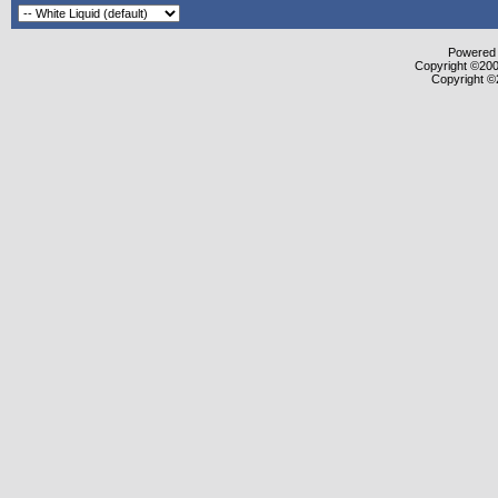
Powered b
Copyright ©2000
Copyright ©