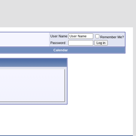
User Name
Remember Me?
Password
Calendar