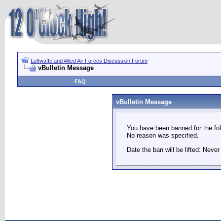
Luftwaffe and Allied Air Forces Discussion Forum
vBulletin Message
FAQ
vBulletin Message
You have been banned for the fol
No reason was specified.
Date the ban will be lifted: Never