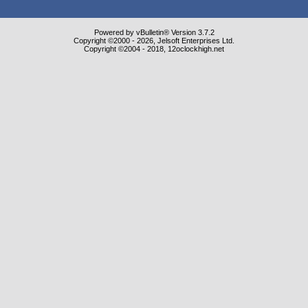
Powered by vBulletin® Version 3.7.2
Copyright ©2000 - 2026, Jelsoft Enterprises Ltd.
Copyright ©2004 - 2018, 12oclockhigh.net