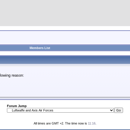
Members List
lowing reason:
Forum Jump
All times are GMT +2. The time now is
11:16
.