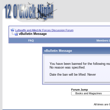
Luftwaffe and Allied Air Forces Discussion Forum
vBulletin Message
FAQ
Members L
vBulletin Message
You have been banned for the following re
No reason was specified.
Date the ban will be lifted: Never
Forum Jump
All times are