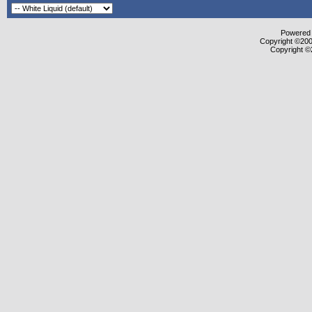
Powered b
Copyright ©2000
Copyright ©