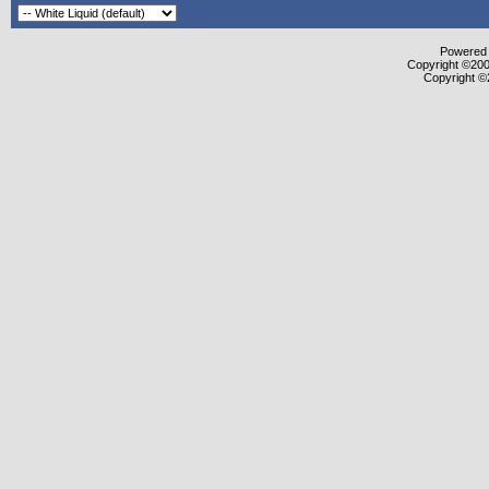
Powered b
Copyright ©2000
Copyright ©