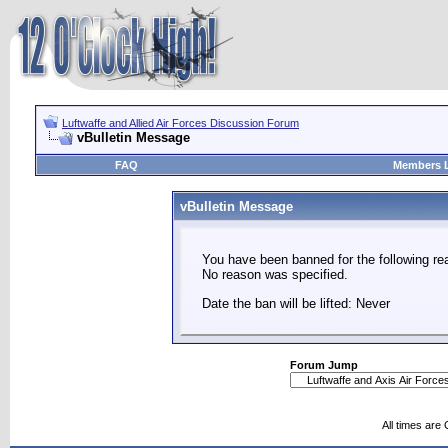
Luftwaffe and Allied Air Forces Discussion Forum
vBulletin Message
FAQ
Members L
vBulletin Message
You have been banned for the following re
No reason was specified.
Date the ban will be lifted: Never
Forum Jump
All times are