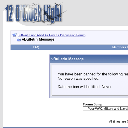
Luftwaffe and Allied Air Forces Discussion Forum
vBulletin Message
FAQ
Members L
vBulletin Message
You have been banned for the following re
No reason was specified.
Date the ban will be lifted: Never
Forum Jump
All times are