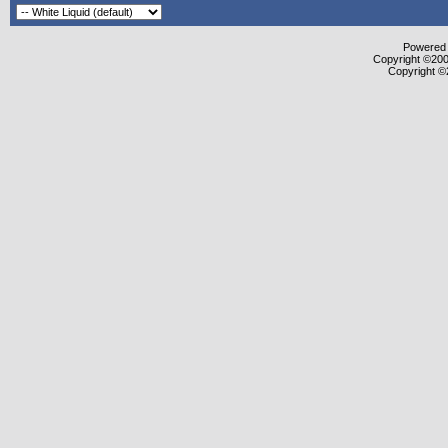
Powered b
Copyright ©2000
Copyright ©