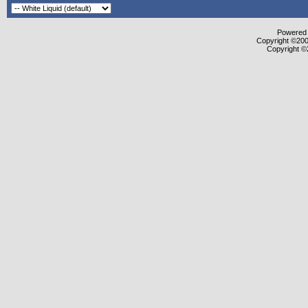
Powered b
Copyright ©2000
Copyright ©