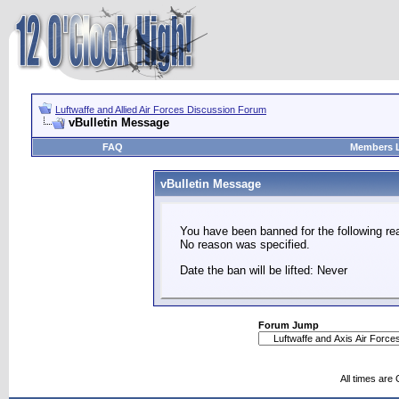
Luftwaffe and Allied Air Forces Discussion Forum
vBulletin Message
FAQ
Members L
vBulletin Message
You have been banned for the following re
No reason was specified.
Date the ban will be lifted: Never
Forum Jump
All times are