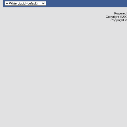
Powered b
Copyright ©2000
Copyright ©