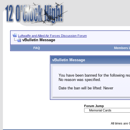
Luftwaffe and Allied Air Forces Discussion Forum
vBulletin Message
FAQ
Members L
vBulletin Message
You have been banned for the following re
No reason was specified.
Date the ban will be lifted: Never
Forum Jump
All times are