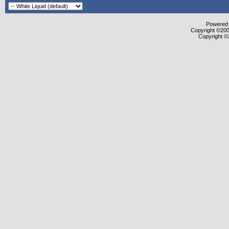
Powered b
Copyright ©2000
Copyright ©