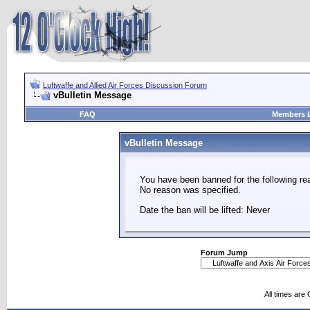
Luftwaffe and Allied Air Forces Discussion Forum
vBulletin Message
FAQ
Members L
vBulletin Message
You have been banned for the following re
No reason was specified.
Date the ban will be lifted: Never
Forum Jump
All times are