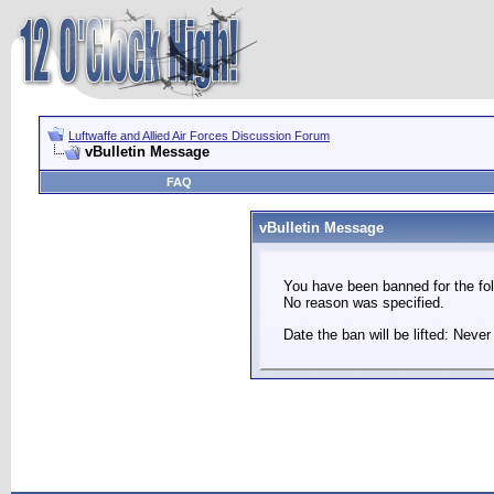
Luftwaffe and Allied Air Forces Discussion Forum
vBulletin Message
FAQ
vBulletin Message
You have been banned for the fol
No reason was specified.
Date the ban will be lifted: Never