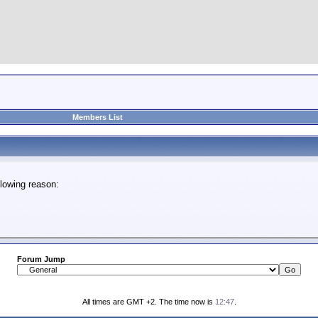
Members List
lowing reason:
Forum Jump
All times are GMT +2. The time now is
12:47
.