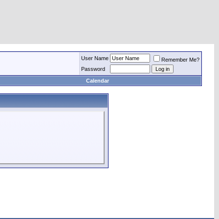
User Name
Remember Me?
Password
Calendar