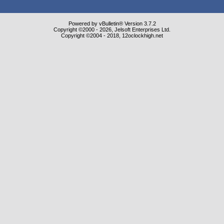
Powered by vBulletin® Version 3.7.2
Copyright ©2000 - 2026, Jelsoft Enterprises Ltd.
Copyright ©2004 - 2018, 12oclockhigh.net