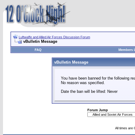
Luftwaffe and Allied Air Forces Discussion Forum
vBulletin Message
FAQ
Members L
vBulletin Message
You have been banned for the following re
No reason was specified.
Date the ban will be lifted: Never
Forum Jump
All times are