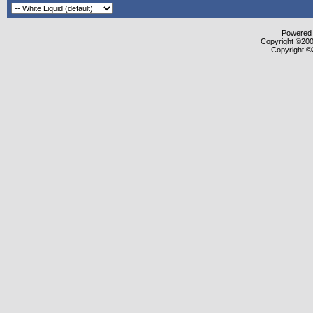
Powered b
Copyright ©2000
Copyright ©