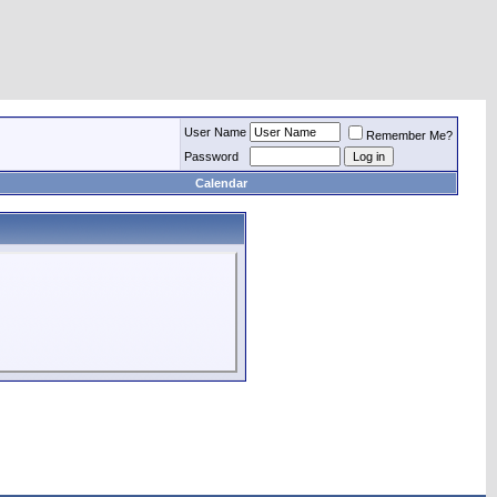
User Name
Remember Me?
Password
Calendar