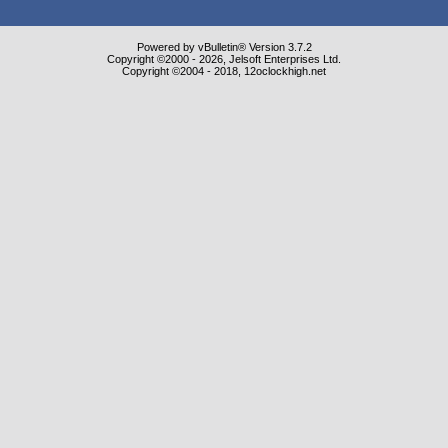
Powered by vBulletin® Version 3.7.2
Copyright ©2000 - 2026, Jelsoft Enterprises Ltd.
Copyright ©2004 - 2018, 12oclockhigh.net