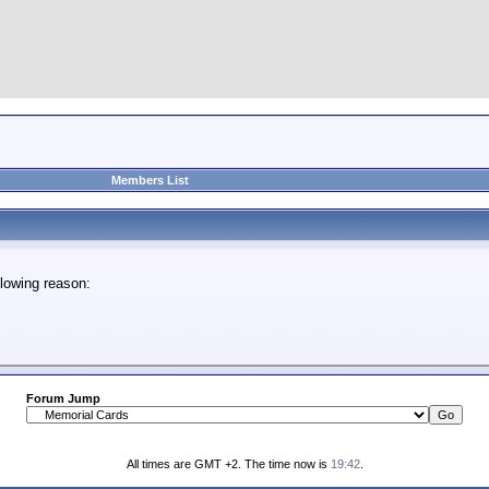
Members List
lowing reason:
Forum Jump
All times are GMT +2. The time now is
19:42
.