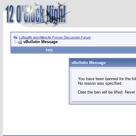
Luftwaffe and Allied Air Forces Discussion Forum
vBulletin Message
FAQ
vBulletin Message
You have been banned for the fol
No reason was specified.
Date the ban will be lifted: Never