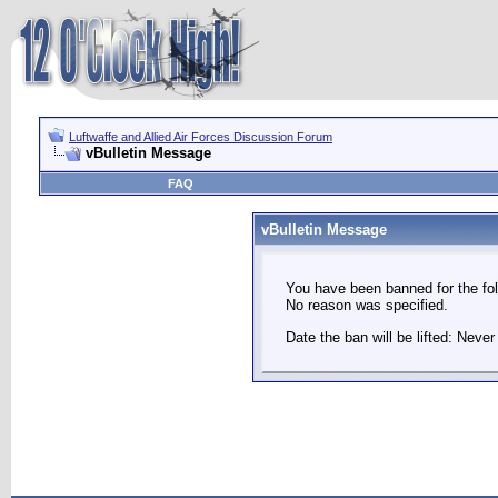
Luftwaffe and Allied Air Forces Discussion Forum
vBulletin Message
FAQ
vBulletin Message
You have been banned for the fol
No reason was specified.
Date the ban will be lifted: Never