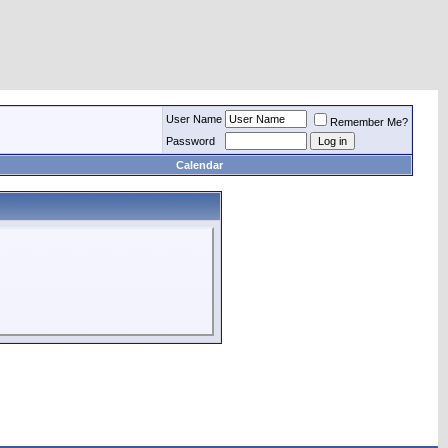
User Name
Remember Me?
Password
Calendar