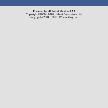
Powered by vBulletin® Version 3.7.2
Copyright ©2000 - 2026, Jelsoft Enterprises Ltd.
Copyright ©2004 - 2018, 12oclockhigh.net