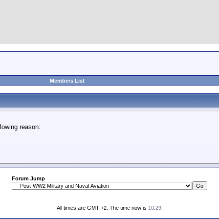
Members List
lowing reason:
Forum Jump
All times are GMT +2. The time now is
10:29
.