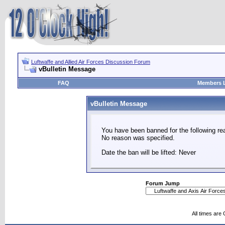
Luftwaffe and Allied Air Forces Discussion Forum
vBulletin Message
FAQ
Members L
vBulletin Message
You have been banned for the following re
No reason was specified.
Date the ban will be lifted: Never
Forum Jump
All times are