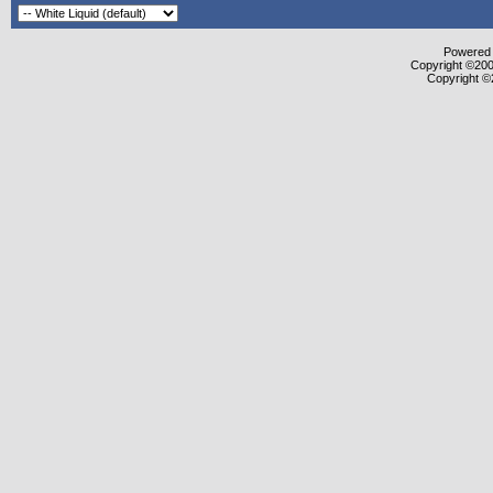
Powered b
Copyright ©2000
Copyright ©