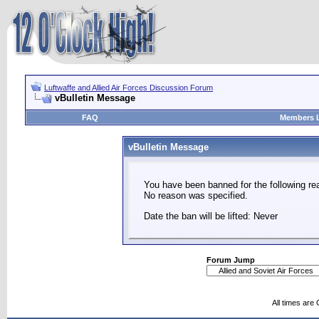
Luftwaffe and Allied Air Forces Discussion Forum
vBulletin Message
FAQ
Members L
vBulletin Message
You have been banned for the following re
No reason was specified.
Date the ban will be lifted: Never
Forum Jump
All times are