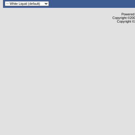
Powered b
Copyright ©2000
Copyright ©