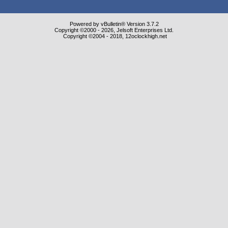
Powered by vBulletin® Version 3.7.2
Copyright ©2000 - 2026, Jelsoft Enterprises Ltd.
Copyright ©2004 - 2018, 12oclockhigh.net