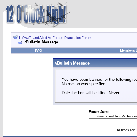
Luftwaffe and Allied Air Forces Discussion Forum
vBulletin Message
FAQ
Members L
vBulletin Message
You have been banned for the following re
No reason was specified.
Date the ban will be lifted: Never
Forum Jump
All times are