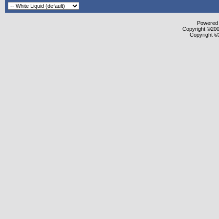
Powered b
Copyright ©2000
Copyright ©