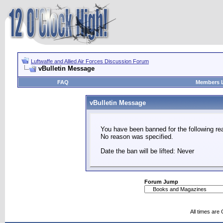
Luftwaffe and Allied Air Forces Discussion Forum
vBulletin Message
FAQ
Members L
vBulletin Message
You have been banned for the following re
No reason was specified.
Date the ban will be lifted: Never
Forum Jump
All times are