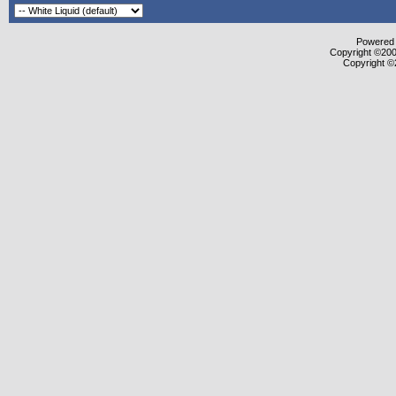
Powered b
Copyright ©2000
Copyright ©