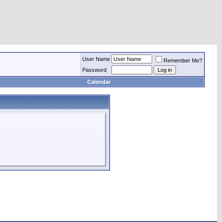
User Name
Remember Me?
Password
Calendar