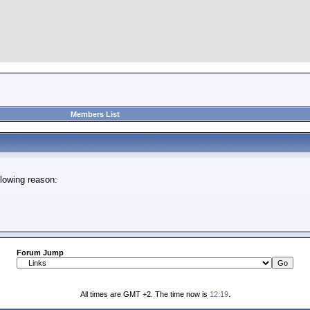
Members List
lowing reason:
Forum Jump
All times are GMT +2. The time now is
12:19
.