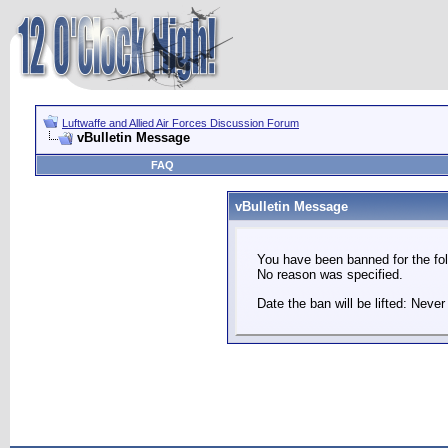
Luftwaffe and Allied Air Forces Discussion Forum
vBulletin Message
FAQ
vBulletin Message
You have been banned for the fol
No reason was specified.
Date the ban will be lifted: Never