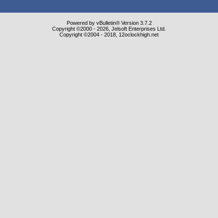
Powered by vBulletin® Version 3.7.2
Copyright ©2000 - 2026, Jelsoft Enterprises Ltd.
Copyright ©2004 - 2018, 12oclockhigh.net