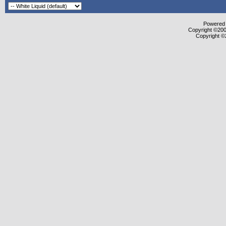
Powered b
Copyright ©2000
Copyright ©