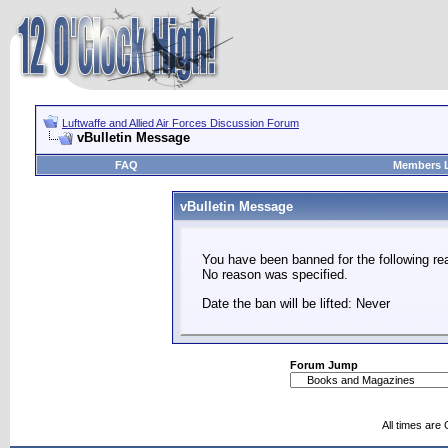
Luftwaffe and Allied Air Forces Discussion Forum
vBulletin Message
FAQ
Members L
vBulletin Message
You have been banned for the following re
No reason was specified.
Date the ban will be lifted: Never
Forum Jump
All times are