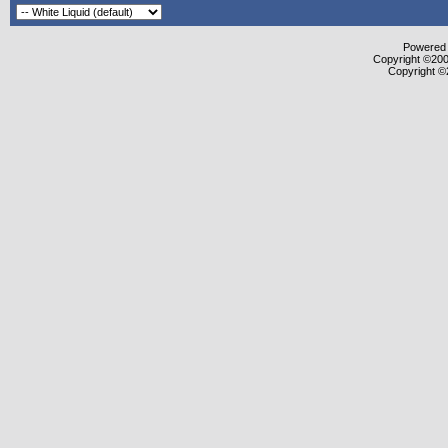
Powered b
Copyright ©2000
Copyright ©