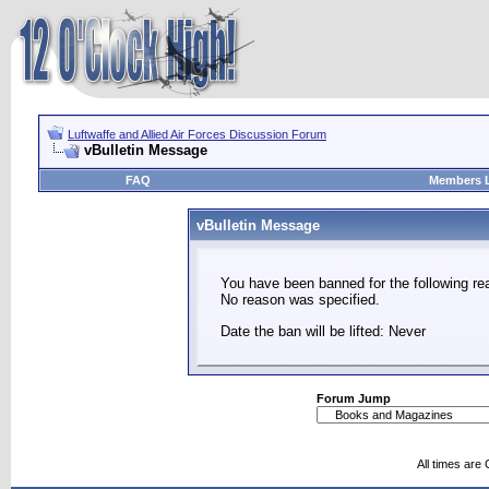
Luftwaffe and Allied Air Forces Discussion Forum
vBulletin Message
FAQ
Members L
vBulletin Message
You have been banned for the following re
No reason was specified.
Date the ban will be lifted: Never
Forum Jump
All times are