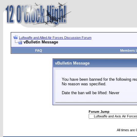
Luftwaffe and Allied Air Forces Discussion Forum
vBulletin Message
FAQ
Members L
vBulletin Message
You have been banned for the following re
No reason was specified.
Date the ban will be lifted: Never
Forum Jump
All times are