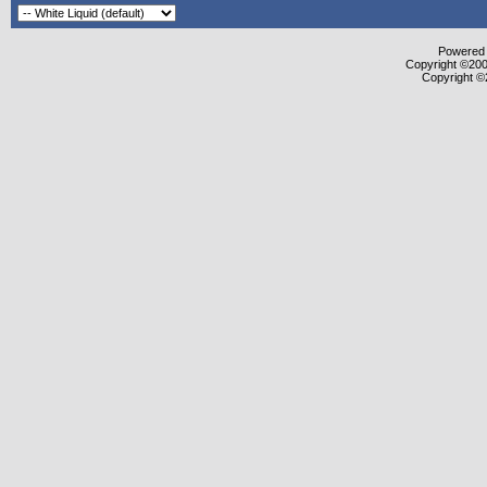
Powered b
Copyright ©2000
Copyright ©