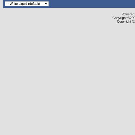
Powered b
Copyright ©2000
Copyright ©