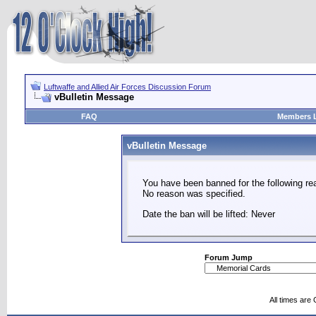
Luftwaffe and Allied Air Forces Discussion Forum
vBulletin Message
FAQ
Members L
vBulletin Message
You have been banned for the following re
No reason was specified.
Date the ban will be lifted: Never
Forum Jump
All times are