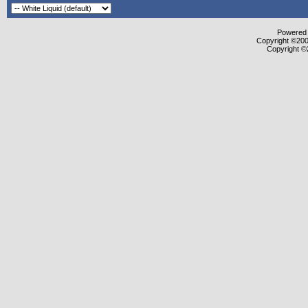
Powered b
Copyright ©2000
Copyright ©