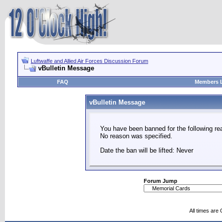
Luftwaffe and Allied Air Forces Discussion Forum
vBulletin Message
FAQ
Members L
vBulletin Message
You have been banned for the following re
No reason was specified.
Date the ban will be lifted: Never
Forum Jump
All times are