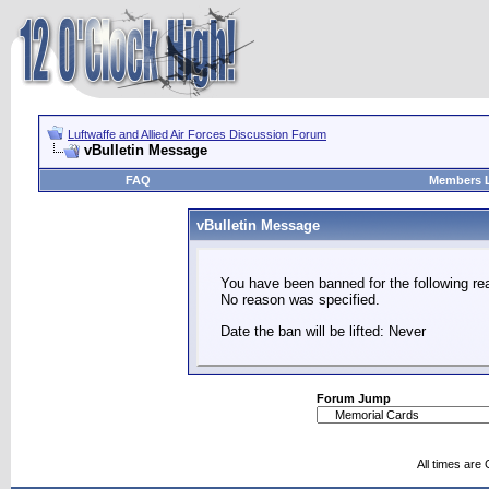
Luftwaffe and Allied Air Forces Discussion Forum
vBulletin Message
FAQ
Members L
vBulletin Message
You have been banned for the following re
No reason was specified.
Date the ban will be lifted: Never
Forum Jump
All times are