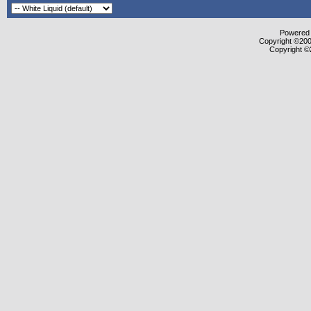
Powered b
Copyright ©2000
Copyright ©