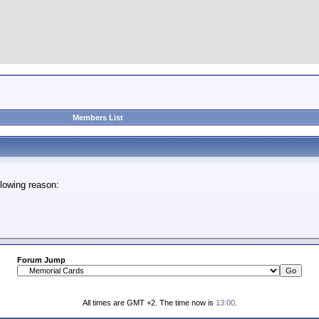
Members List
lowing reason:
Forum Jump
All times are GMT +2. The time now is
13:00
.