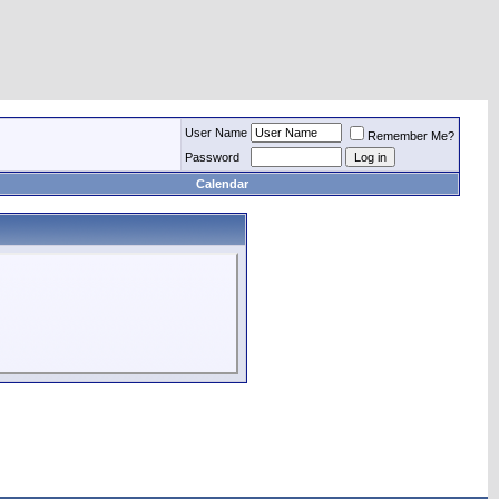
User Name
Remember Me?
Password
Calendar