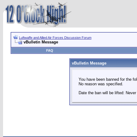
Luftwaffe and Allied Air Forces Discussion Forum
vBulletin Message
FAQ
vBulletin Message
You have been banned for the fol
No reason was specified.
Date the ban will be lifted: Never