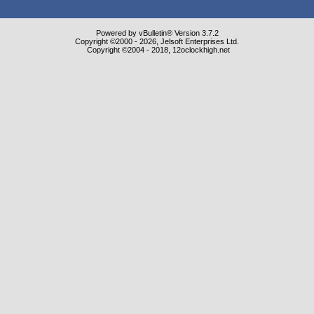
Powered by vBulletin® Version 3.7.2
Copyright ©2000 - 2026, Jelsoft Enterprises Ltd.
Copyright ©2004 - 2018, 12oclockhigh.net