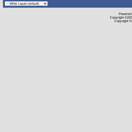
Powered b
Copyright ©2000
Copyright ©