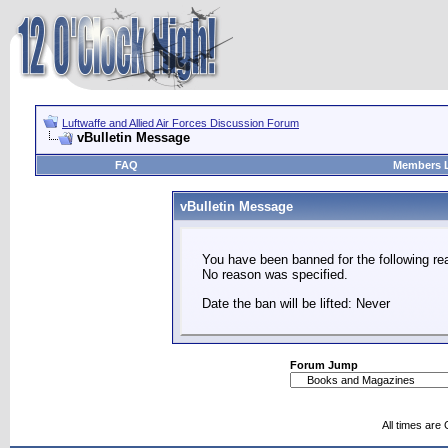
Luftwaffe and Allied Air Forces Discussion Forum
vBulletin Message
FAQ
Members L
vBulletin Message
You have been banned for the following re
No reason was specified.
Date the ban will be lifted: Never
Forum Jump
All times are