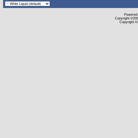
Powered b
Copyright ©2000
Copyright ©