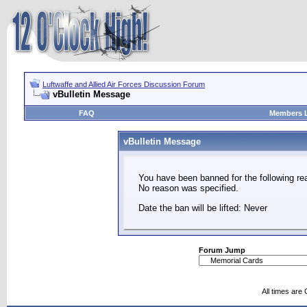
Luftwaffe and Allied Air Forces Discussion Forum
vBulletin Message
FAQ
Members L
vBulletin Message
You have been banned for the following re
No reason was specified.
Date the ban will be lifted: Never
Forum Jump
All times are