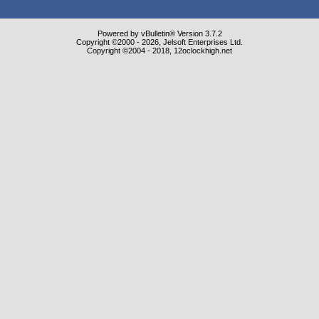
Powered by vBulletin® Version 3.7.2
Copyright ©2000 - 2026, Jelsoft Enterprises Ltd.
Copyright ©2004 - 2018, 12oclockhigh.net