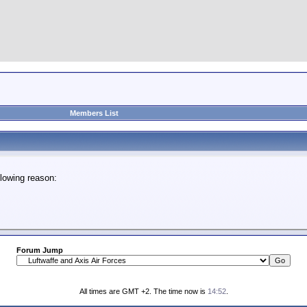
Members List
lowing reason:
Forum Jump
All times are GMT +2. The time now is
14:52
.