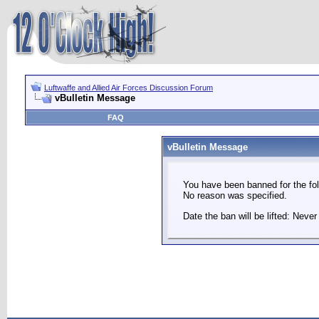
Luftwaffe and Allied Air Forces Discussion Forum
vBulletin Message
FAQ
vBulletin Message
You have been banned for the fol
No reason was specified.
Date the ban will be lifted: Never