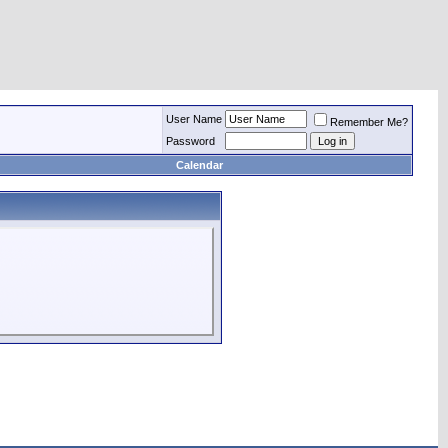
User Name
Remember Me?
Password
Calendar