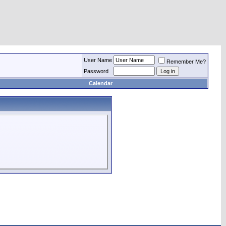
User Name
Remember Me?
Password
Calendar