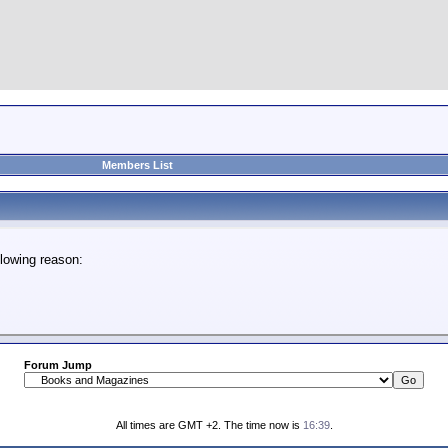
Members List
lowing reason:
Forum Jump
All times are GMT +2. The time now is
16:39
.