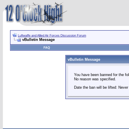
Luftwaffe and Allied Air Forces Discussion Forum
vBulletin Message
FAQ
vBulletin Message
You have been banned for the fol
No reason was specified.
Date the ban will be lifted: Never