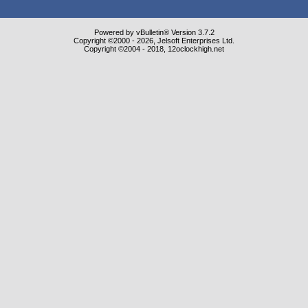
Powered by vBulletin® Version 3.7.2
Copyright ©2000 - 2026, Jelsoft Enterprises Ltd.
Copyright ©2004 - 2018, 12oclockhigh.net