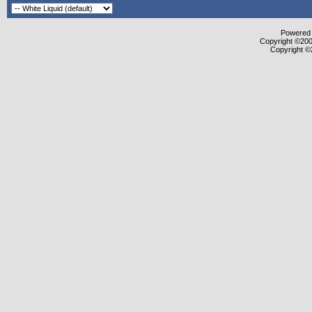
Powered b
Copyright ©2000
Copyright ©