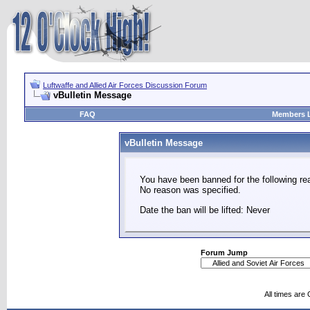
Luftwaffe and Allied Air Forces Discussion Forum
vBulletin Message
FAQ
Members L
vBulletin Message
You have been banned for the following re
No reason was specified.
Date the ban will be lifted: Never
Forum Jump
All times are