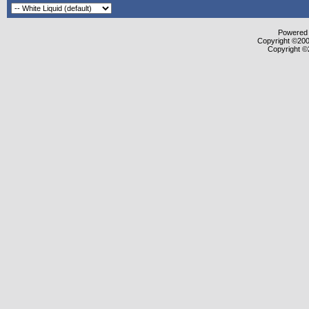
Powered b
Copyright ©2000
Copyright ©