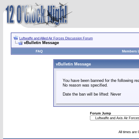
Luftwaffe and Allied Air Forces Discussion Forum
vBulletin Message
FAQ
Members L
vBulletin Message
You have been banned for the following re
No reason was specified.
Date the ban will be lifted: Never
Forum Jump
All times are