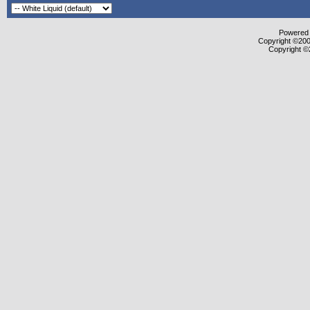
Powered b
Copyright ©2000
Copyright ©