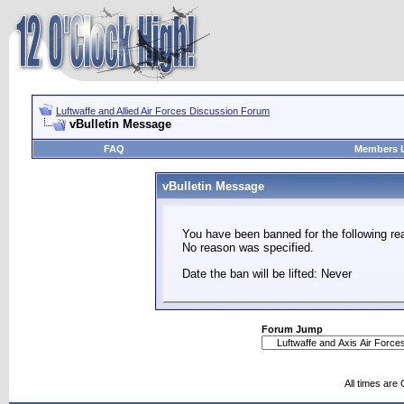
Luftwaffe and Allied Air Forces Discussion Forum
vBulletin Message
FAQ
Members L
vBulletin Message
You have been banned for the following re
No reason was specified.
Date the ban will be lifted: Never
Forum Jump
All times are