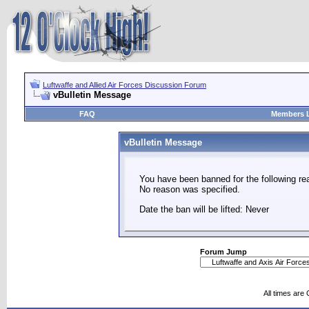
Luftwaffe and Allied Air Forces Discussion Forum
vBulletin Message
FAQ
Members L
vBulletin Message
You have been banned for the following re
No reason was specified.
Date the ban will be lifted: Never
Forum Jump
All times are