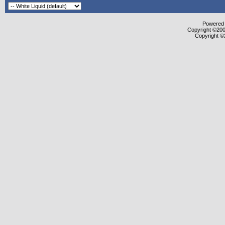
Powered b
Copyright ©2000
Copyright ©