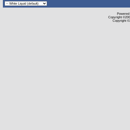
Powered b
Copyright ©2000
Copyright ©