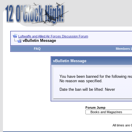
Luftwaffe and Allied Air Forces Discussion Forum
vBulletin Message
FAQ
Members L
vBulletin Message
You have been banned for the following re
No reason was specified.
Date the ban will be lifted: Never
Forum Jump
All times are