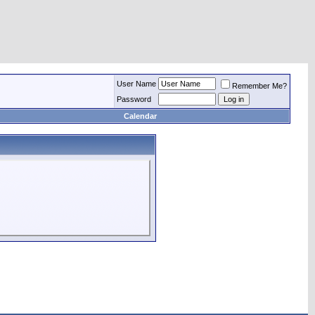
User Name
Remember Me?
Password
Calendar