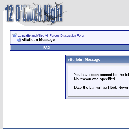
Luftwaffe and Allied Air Forces Discussion Forum
vBulletin Message
FAQ
vBulletin Message
You have been banned for the fol
No reason was specified.
Date the ban will be lifted: Never