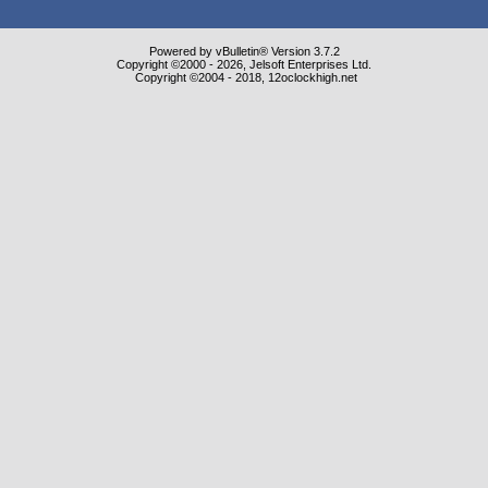
Powered by vBulletin® Version 3.7.2
Copyright ©2000 - 2026, Jelsoft Enterprises Ltd.
Copyright ©2004 - 2018, 12oclockhigh.net