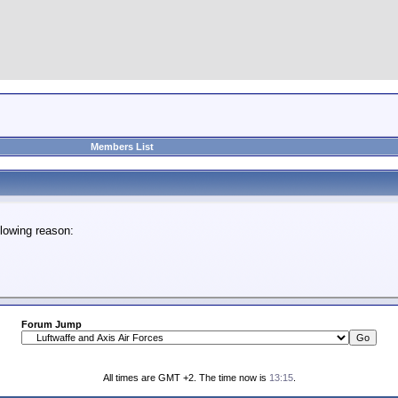
Members List
lowing reason:
Forum Jump
All times are GMT +2. The time now is
13:15
.