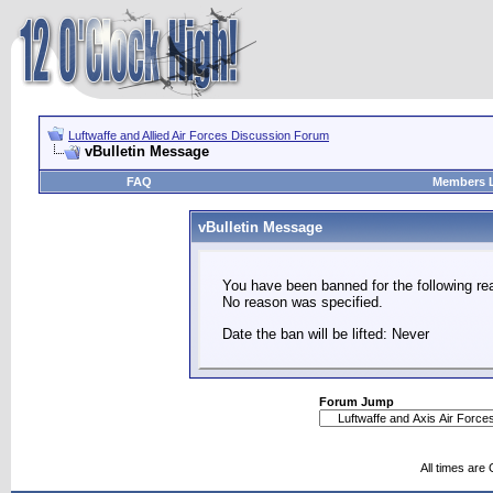
Luftwaffe and Allied Air Forces Discussion Forum
vBulletin Message
FAQ
Members L
vBulletin Message
You have been banned for the following re
No reason was specified.
Date the ban will be lifted: Never
Forum Jump
All times are