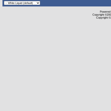
Powered b
Copyright ©2000
Copyright ©