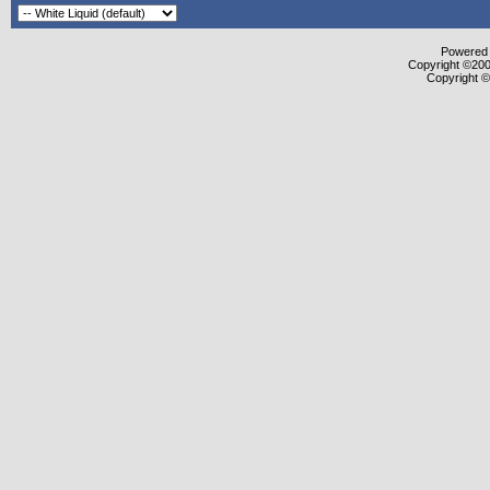
Powered b
Copyright ©2000
Copyright ©