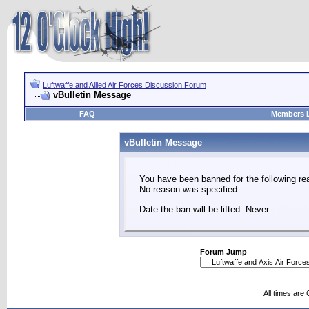
Luftwaffe and Allied Air Forces Discussion Forum
vBulletin Message
FAQ
Members L
vBulletin Message
You have been banned for the following re
No reason was specified.
Date the ban will be lifted: Never
Forum Jump
All times are