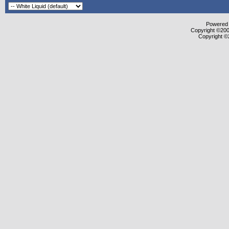
Powered b
Copyright ©2000
Copyright ©