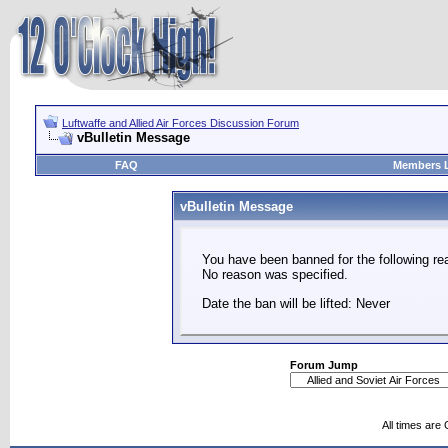
Luftwaffe and Allied Air Forces Discussion Forum
vBulletin Message
FAQ
Members L
vBulletin Message
You have been banned for the following re
No reason was specified.
Date the ban will be lifted: Never
Forum Jump
All times are