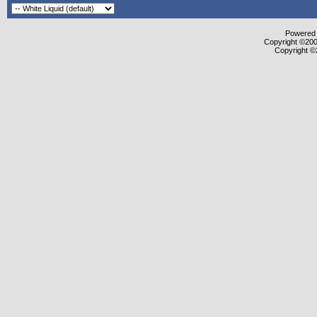
Powered b
Copyright ©2000
Copyright ©