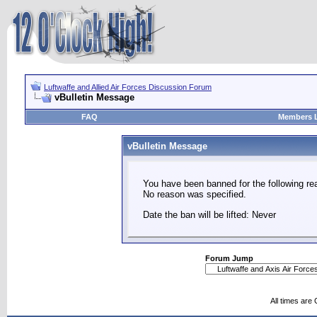
Luftwaffe and Allied Air Forces Discussion Forum
vBulletin Message
FAQ
Members L
vBulletin Message
You have been banned for the following re
No reason was specified.
Date the ban will be lifted: Never
Forum Jump
All times are