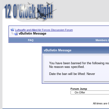
Luftwaffe and Allied Air Forces Discussion Forum
vBulletin Message
FAQ
Members L
vBulletin Message
You have been banned for the following re
No reason was specified.
Date the ban will be lifted: Never
Forum Jump
All times are