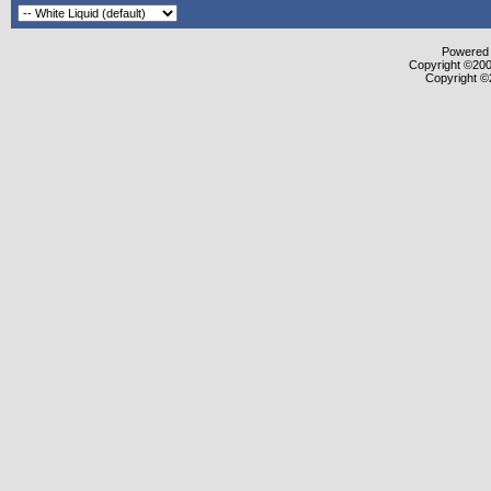
Powered b
Copyright ©2000
Copyright ©