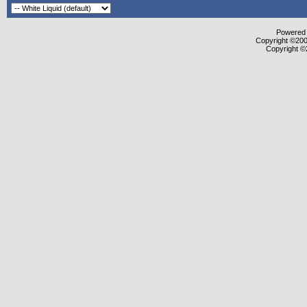
Powered b
Copyright ©2000
Copyright ©