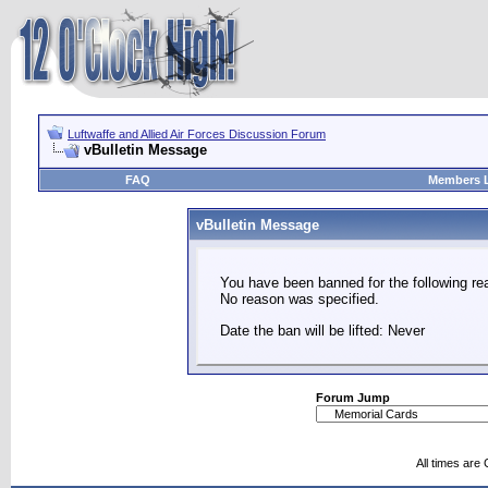
Luftwaffe and Allied Air Forces Discussion Forum
vBulletin Message
FAQ
Members L
vBulletin Message
You have been banned for the following re
No reason was specified.
Date the ban will be lifted: Never
Forum Jump
All times are