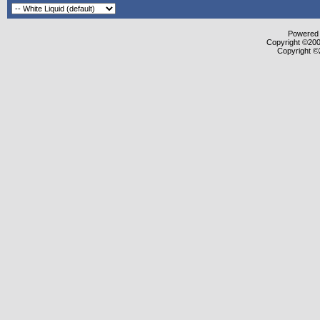
Powered b
Copyright ©2000
Copyright ©