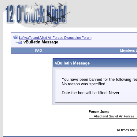
Luftwaffe and Allied Air Forces Discussion Forum
vBulletin Message
FAQ
Members L
vBulletin Message
You have been banned for the following re
No reason was specified.
Date the ban will be lifted: Never
Forum Jump
All times are