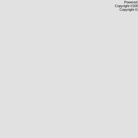
Powered b
Copyright ©2000
Copyright ©