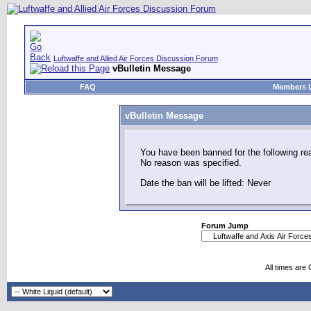
Luftwaffe and Allied Air Forces Discussion Forum
vBulletin Message
FAQ
Members L
vBulletin Message
You have been banned for the following re
No reason was specified.
Date the ban will be lifted: Never
Forum Jump
All times are