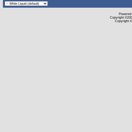
Powered b
Copyright ©2000
Copyright ©