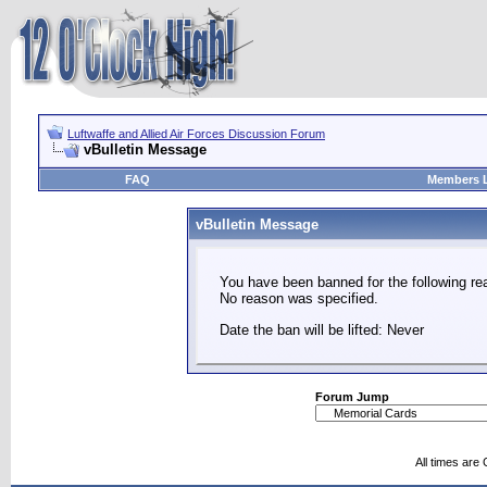
Luftwaffe and Allied Air Forces Discussion Forum
vBulletin Message
FAQ
Members L
vBulletin Message
You have been banned for the following re
No reason was specified.
Date the ban will be lifted: Never
Forum Jump
All times are