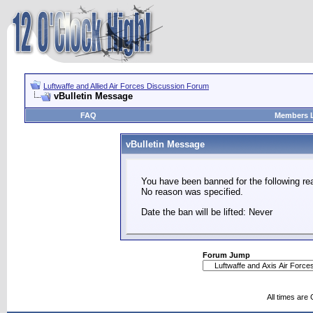
Luftwaffe and Allied Air Forces Discussion Forum
vBulletin Message
FAQ
Members L
vBulletin Message
You have been banned for the following re
No reason was specified.
Date the ban will be lifted: Never
Forum Jump
All times are