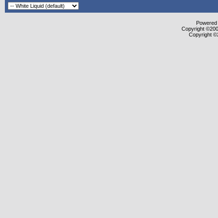
Powered b
Copyright ©2000
Copyright ©