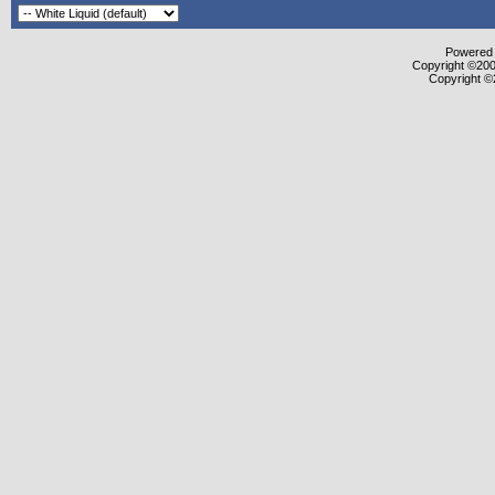
Powered b
Copyright ©2000
Copyright ©