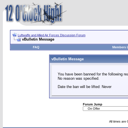
Luftwaffe and Allied Air Forces Discussion Forum
vBulletin Message
FAQ
Members L
vBulletin Message
You have been banned for the following re
No reason was specified.
Date the ban will be lifted: Never
Forum Jump
All times are