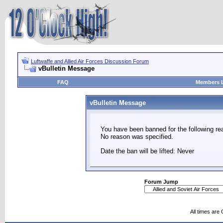
Luftwaffe and Allied Air Forces Discussion Forum
vBulletin Message
FAQ
Members L
vBulletin Message
You have been banned for the following re
No reason was specified.
Date the ban will be lifted: Never
Forum Jump
All times are