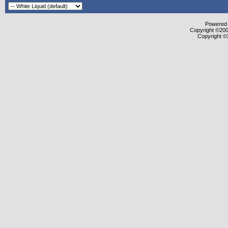
Powered b
Copyright ©2000
Copyright ©