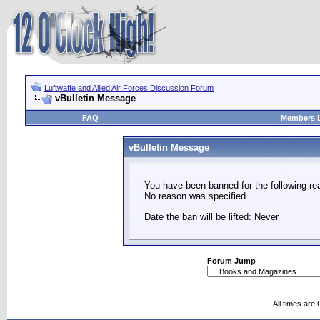
Luftwaffe and Allied Air Forces Discussion Forum
vBulletin Message
FAQ
Members L
vBulletin Message
You have been banned for the following re
No reason was specified.
Date the ban will be lifted: Never
Forum Jump
All times are