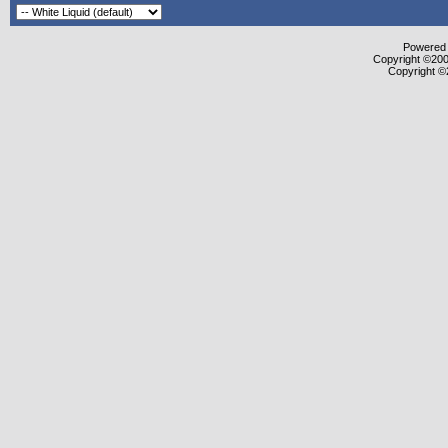
Powered b
Copyright ©2000
Copyright ©